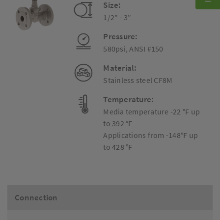
Size:
1/2" - 3"
Pressure:
580psi, ANSI #150
Material:
Stainless steel CF8M
Temperature:
Media temperature -22 °F up
to 392 °F
Applications from -148°F up
to 428 °F
Connection