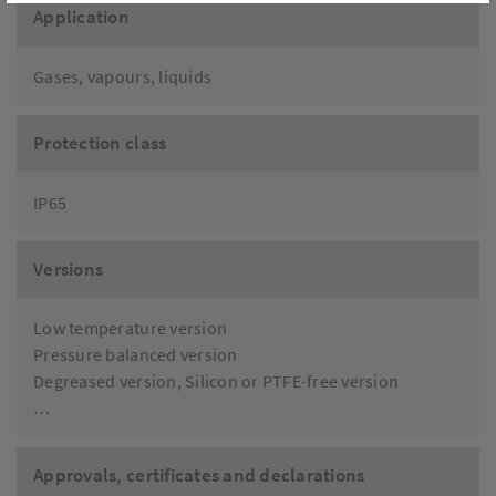
Application
Gases, vapours, liquids
Protection class
IP65
Versions
Low temperature version
Pressure balanced version
Degreased version, Silicon or PTFE-free version
…
Approvals, certificates and declarations