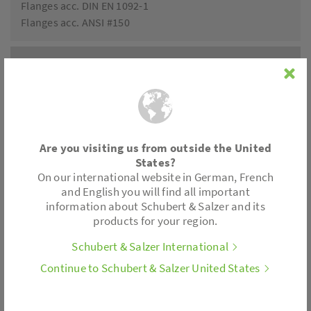
Flanges acc. DIN EN 1092-1
Flanges acc. ANSI #150
Accessories
Positioner electronics
Limit switch
Position feedback
Are you visiting us from outside the United
All control actuators are also available with spring
States?
return.
On our international website in German, French
and English you will find all important
information about Schubert & Salzer and its
Actuator variants
products for your region.
Schubert & Salzer International
Thrust: 180 lbf
Motor voltages: 24 V AC/DC, 230 V, 110/120 V
Continue to Schubert & Salzer United States
Control: 3-point; 2-10 V; 4-20 mA