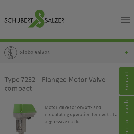
Globe Valves
Contact
Type 7232 – Flanged Motor Valve
compact
Product search
Motor valve for on/off- and
modulating operation for neutral and
aggressive media.