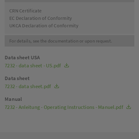
CRN Certificate
EC Declaration of Conformity
UKCA Declaration of Conformity
For details, see the documentation or upon request.
Data sheet USA
7232 - data sheet - US.pdf
Data sheet
7232 - data sheet.pdf
Manual
7232 - Anleitung - Operating Instructions - Manuel.pdf